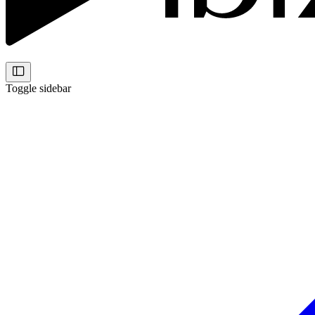
Toggle sidebar