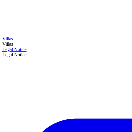
Villas
Villas
Legal Notice
Legal Notice