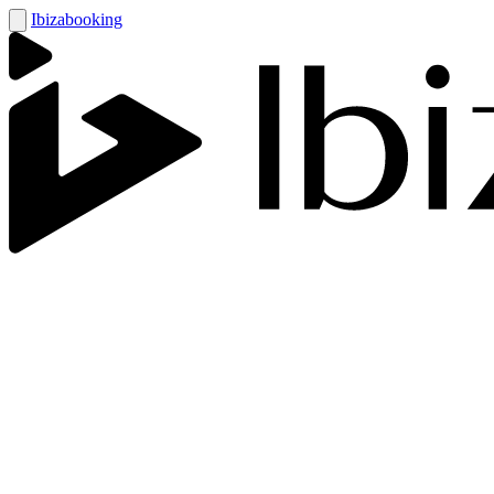
Ibizabooking