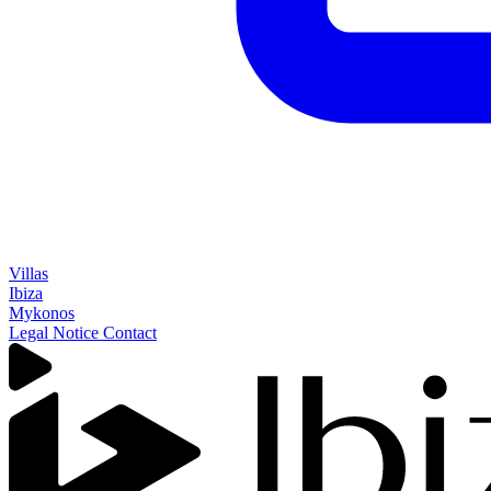
Villas
Ibiza
Mykonos
Legal Notice
Contact