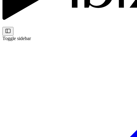
Toggle sidebar