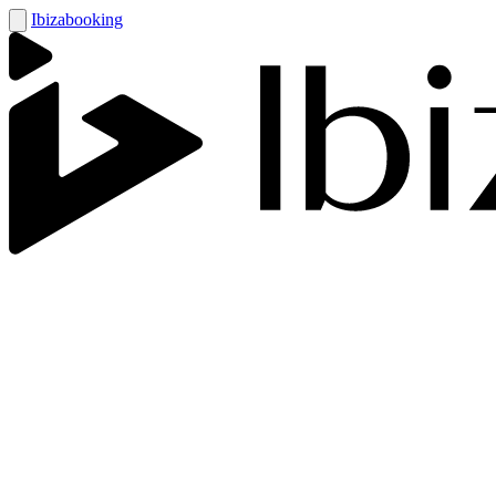
Ibizabooking