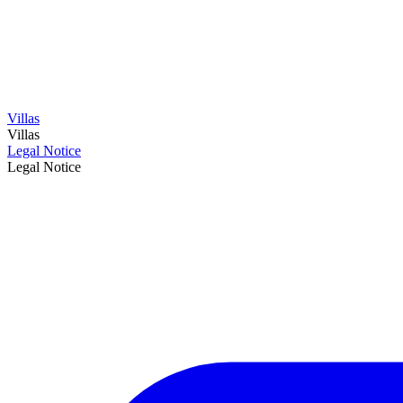
Villas
Villas
Legal Notice
Legal Notice