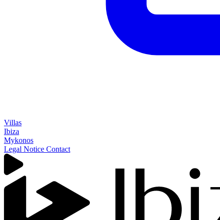
Villas
Ibiza
Mykonos
Legal Notice
Contact